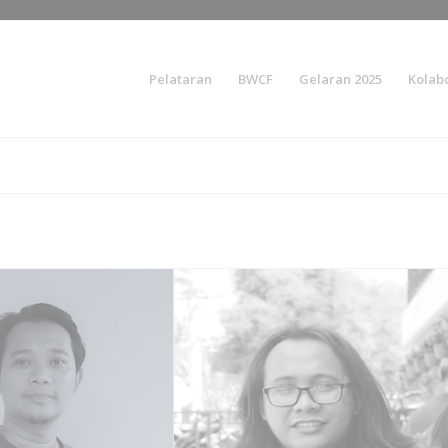
Pelataran
BWCF
Gelaran 2025
Kolab