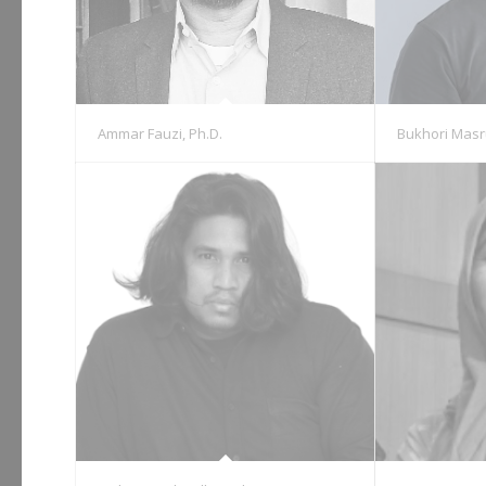
Ammar Fauzi, Ph.D.
Bukhori Masru