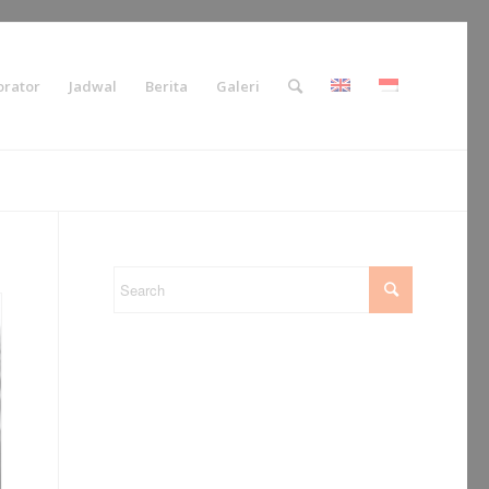
orator
Jadwal
Berita
Galeri